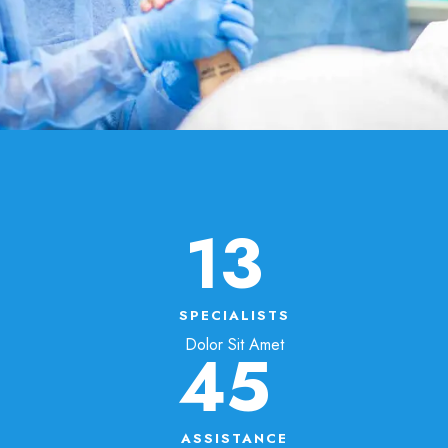
13
SPECIALISTS
Dolor Sit Amet
45
ASSISTANCE