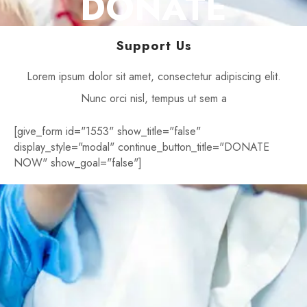
DONATE
Support Us
Lorem ipsum dolor sit amet, consectetur adipiscing elit.
Nunc orci nisl, tempus ut sem a
[give_form id="1553" show_title="false"
display_style="modal" continue_button_title="DONATE
NOW" show_goal="false"]