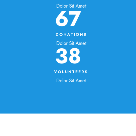
Dolor Sit Amet
67
DONATIONS
Dolor Sit Amet
38
VOLUNTEERS
Dolor Sit Amet