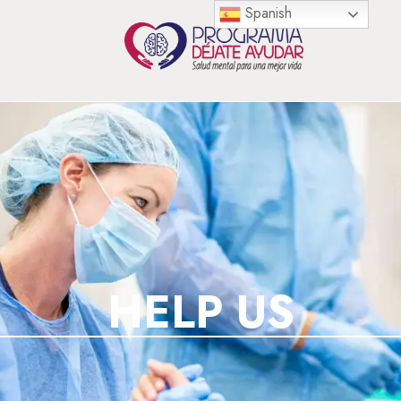
Spanish
HELP US