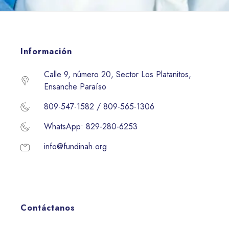
Información
Calle 9, número 20, Sector Los Platanitos,
Ensanche Paraíso
809-547-1582 / 809-565-1306
WhatsApp: 829-280-6253
info@fundinah.org
Contáctanos