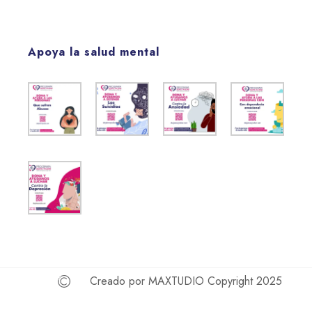
Apoya la salud mental
Creado por MAXTUDIO Copyright 2025