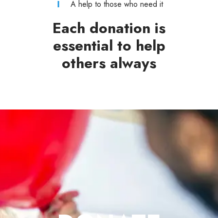
A help to those who need it
Each donation is
essential to help
others always